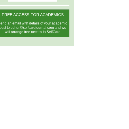
FREE ACCESS FOR ACADEMICS
end an email with details of your academic
post to
editor@selfcarejournal.com
and we
will arrange free access to SelfCare