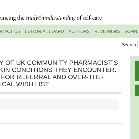
NTACT US
EDITORIAL BOARD
AUTHORS
REVIEWERS
SUPPL
Search
Y OF UK COMMUNITY PHARMACIST’S
KIN CONDITIONS THEY ENCOUNTER:
 FOR REFERRAL AND OVER-THE-
CAL WISH LIST