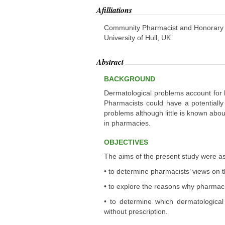
Afilliations
Community Pharmacist and Honorary re
University of Hull, UK
Abstract
BACKGROUND
Dermatological problems account for b
Pharmacists could have a potentiall
problems although little is known ab
in pharmacies.
OBJECTIVES
The aims of the present study were as
• to determine pharmacists’ views on 
• to explore the reasons why pharmacis
• to determine which dermatological
without prescription.