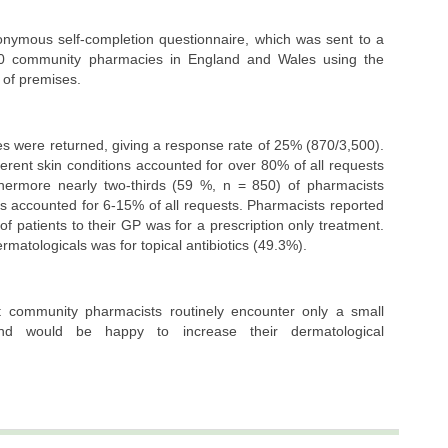
onymous self-completion questionnaire, which was sent to a
0 community pharmacies in England and Wales using the
 of premises.
es were returned, giving a response rate of 25% (870/3,500).
ferent skin conditions accounted for over 80% of all requests
thermore nearly two-thirds (59 %, n = 850) of pharmacists
s accounted for 6-15% of all requests. Pharmacists reported
f patients to their GP was for a prescription only treatment.
matologicals was for topical antibiotics (49.3%).
t community pharmacists routinely encounter only a small
and would be happy to increase their dermatological