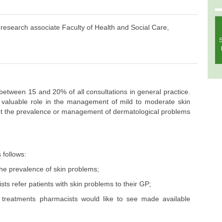
search associate Faculty of Health and Social Care,
S
etween 15 and 20% of all consultations in general practice.
y valuable role in the management of mild to moderate skin
out the prevalence or management of dermatological problems
 follows:
the prevalence of skin problems;
ts refer patients with skin problems to their GP;
 treatments pharmacists would like to see made available