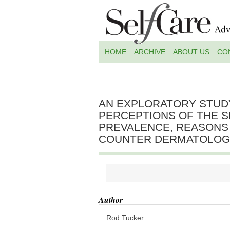
HOME
ARCHIVE
ABOUT US
CO
AN EXPLORATORY STUD
PERCEPTIONS OF THE S
PREVALENCE, REASONS
COUNTER DERMATOLOGI
Author
Rod Tucker