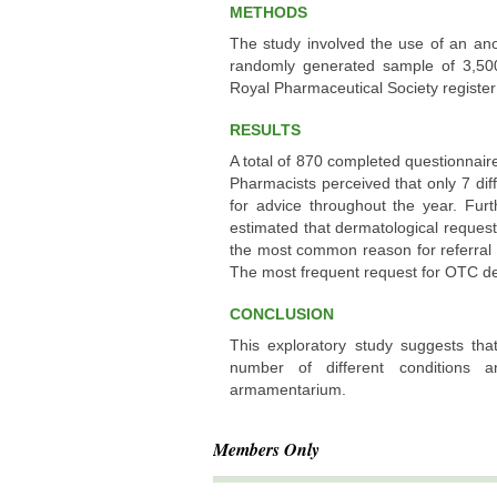
METHODS
The study involved the use of an an
randomly generated sample of 3,50
Royal Pharmaceutical Society register
RESULTS
A total of 870 completed questionnair
Pharmacists perceived that only 7 dif
for advice throughout the year. Fur
estimated that dermatological request
the most common reason for referral o
The most frequent request for OTC der
CONCLUSION
This exploratory study suggests tha
number of different conditions 
armamentarium.
Members Only