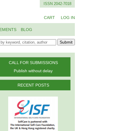
ISSN 2042-7018
CART
LOG IN
EMENTS
BLOG
Submit
CALL FOR SUBMISSIONS
Publish without delay
RECENT POSTS