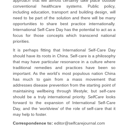
approach that will almost certainly take place outside
conventional healthcare systems. Public policy,
including education, transport and building design, will
need to be part of the solution and there will be many
opportunities to share best practice internationally.
International Self-Care Day has the potential to act as a
focus for those concepts which transcend national
priorities.
It is perhaps fitting that International Self-Care Day
should have its roots in China. Self-care is a philosophy
that may have particular resonance in a culture where
traditional remedies and practices have been so
important. As the world’s most populous nation China
has much to gain from a mass movement that
addresses disease prevention from the starting point of
maintaining wellbeing through lifestyle; but self-care
should be a truly international priority.
SelfCare
looks
forward to the expansion of International Self-Care
Day, and the ‘worldview’ of the role of self-care that it
may help to foster.
Correspondence to:
editor@selfcarejournal.com