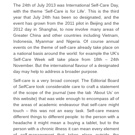
The 24th of July 2013 was International Self-Care Day,
with the theme ‘Self-Care is for Life’. This is the third
year that July 24th has been so designated, and the
event has grown from the 2011 pilot in Beijing and the
2012 day in Shanghai, to now involve many areas of
Greater China and other countries including Vietnam,
Indonesia, Myanmar and Nigeria. Of course annual
events on the theme of self-care already take place on
a national basis around the world: for example the UK’s
Self-Care Week will take place from 18th – 24th
November. But the international flavour of a designated
day may help to address a broader purpose.
Self-care is a very broad concept. The Editorial Board
of
SelfCare
took considerable care to craft a statement
of the scope of the journal (see the tab ‘About Us’ on
this website) that was wide enough to encompass all of
the areas of academic endeavour that self-care might
touch – this was not an easy task. Self-care means
different things to different people: to the person with a
headache it might mean a buying a tablet, but to the
person with a chronic illness it can mean every element
of self-management that takes place outside the