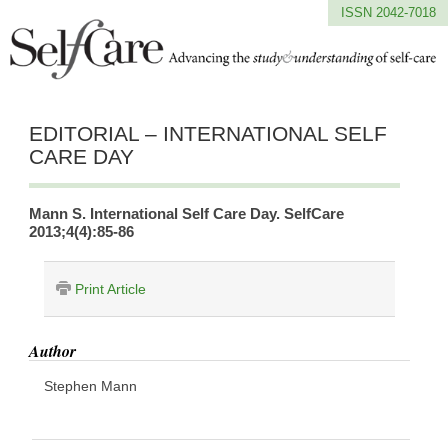
ISSN 2042-7018
EDITORIAL – INTERNATIONAL SELF
CARE DAY
Mann S. International Self Care Day. SelfCare
2013;4(4):85-86
Print Article
Author
Stephen Mann