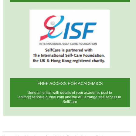
FREE ACCESS FOR ACADEMICS
Send an email with details of your academic post to
editor@selfcarejournal.com
and we will arrange free access to
SelfCare