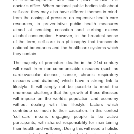
doctor’s office. When national public bodies talk about
self-care they may also have different themes in mind:
from the easing of pressure on expensive health care
resources, to preventative public health measures
aimed at smoking cessation and curbing excess
alcohol consumption. However, in the broadest sense
of the term, self-care is a philosophy that transcends
national boundaries and the healthcare systems which
they contain.
The majority of premature deaths in the 21st century
will result from non-communicable diseases (such as
cardiovascular disease, cancer, chronic respiratory
diseases and diabetes) which have a strong link to
lifestyle. It will simply not be possible to meet the
enormous challenge that the growth of these illnesses
will impose on the world’s population and economy
without dealing with the lifestyle factors which
contribute so much to their causation. In this context
‘self-care’ means engaging people to be active
participants, with shared responsibility for maintaining
their health and wellbeing. Doing this will need a holistic