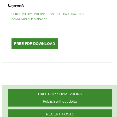
Keywords
,
,
PUBLIC POLICY
INTERNATIONAL SELF CARE DAY
NON-
COMMUNICABLE DISEASES
FREE PDF DOWNLOAD
CALL FOR SUBMISSIONS
Publish without delay
RECENT POSTS