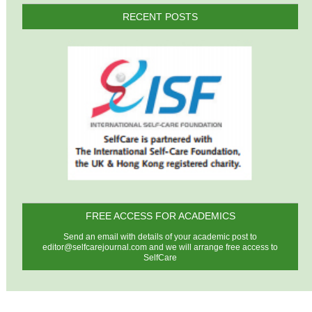
RECENT POSTS
FREE ACCESS FOR ACADEMICS
Send an email with details of your academic post to
editor@selfcarejournal.com
and we will arrange free access to
SelfCare