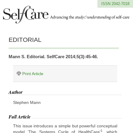
ISSN 2042-7018
EDITORIAL
Mann S. Editorial. SelfCare 2014;5(3):45-46.
Print Article
Author
Stephen Mann
Full Article
This issue introduces a simple but powerful conceptual
1
model ‘The Systems Cycle of HealthCare’
, which