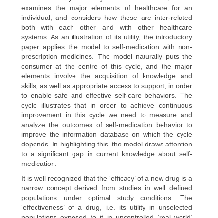
examines the major elements of healthcare for an
individual, and considers how these are inter-related
both with each other and with other healthcare
systems. As an illustration of its utility, the introductory
paper applies the model to self-medication with non-
prescription medicines. The model naturally puts the
consumer at the centre of this cycle, and the major
elements involve the acquisition of knowledge and
skills, as well as appropriate access to support, in order
to enable safe and effective self-care behaviors. The
cycle illustrates that in order to achieve continuous
improvement in this cycle we need to measure and
analyze the outcomes of self-medication behavior to
improve the information database on which the cycle
depends. In highlighting this, the model draws attention
to a significant gap in current knowledge about self-
medication.
It is well recognized that the ‘efficacy’ of a new drug is a
narrow concept derived from studies in well defined
populations under optimal study conditions. The
‘effectiveness’ of a drug, i.e. its utility in unselected
populations exposed to it in uncontrolled ‘real world’