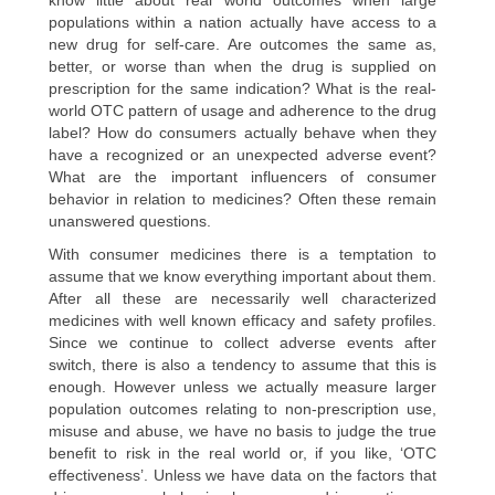
populations within a nation actually have access to a
new drug for self-care. Are outcomes the same as,
better, or worse than when the drug is supplied on
prescription for the same indication? What is the real-
world OTC pattern of usage and adherence to the drug
label? How do consumers actually behave when they
have a recognized or an unexpected adverse event?
What are the important influencers of consumer
behavior in relation to medicines? Often these remain
unanswered questions.
With consumer medicines there is a temptation to
assume that we know everything important about them.
After all these are necessarily well characterized
medicines with well known efficacy and safety profiles.
Since we continue to collect adverse events after
switch, there is also a tendency to assume that this is
enough. However unless we actually measure larger
population outcomes relating to non-prescription use,
misuse and abuse, we have no basis to judge the true
benefit to risk in the real world or, if you like, ‘OTC
effectiveness’. Unless we have data on the factors that