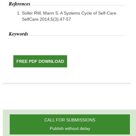
References
Soller RW, Mann S. A Systems Cycle of Self-Care.
SelfCare 2014;5(3):47-57
Keywords
FREE PDF DOWNLOAD
CALL FOR SUBMISSIONS
Publish without delay