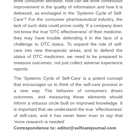
drive consumer behavior, how can we drive continuous
improvement in the quality of information and how it is
delivered, as envisaged in the ‘Systems Cycle of Self-
Care’? For the consumer pharmaceutical industry, the
lack of such data could prove costly. If a company does
not know the true ‘OTC effectiveness’ of their medicine,
they may have trouble defending it in the face of a
challenge to OTC status. To expand the role of self-
care into new therapeutic areas, and to defend the
status of OTC medicines, we need to be prepared to
measure outcomes, not just collect adverse experience
reports.
The ‘Systems Cycle of Self-Care’ is a potent concept
that encourages us to think of the self-care process in
a new way. The behavior of consumers drives
outcomes, and measuring these elements should
inform a virtuous circle built on improved knowledge. It
is important that we understand the true ‘effectiveness’
of self-care, and it has never been truer to say that
‘more research is needed’.
Correspondence to: editor@selfcarejournal.com