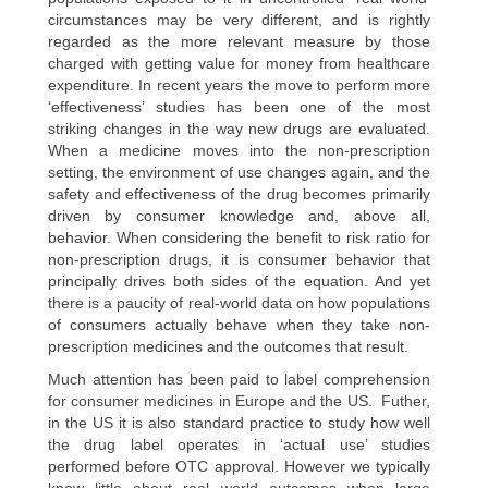
circumstances may be very different, and is rightly
regarded as the more relevant measure by those
charged with getting value for money from healthcare
expenditure. In recent years the move to perform more
‘effectiveness’ studies has been one of the most
striking changes in the way new drugs are evaluated.
When a medicine moves into the non-prescription
setting, the environment of use changes again, and the
safety and effectiveness of the drug becomes primarily
driven by consumer knowledge and, above all,
behavior. When considering the benefit to risk ratio for
non-prescription drugs, it is consumer behavior that
principally drives both sides of the equation. And yet
there is a paucity of real-world data on how populations
of consumers actually behave when they take non-
prescription medicines and the outcomes that result.
Much attention has been paid to label comprehension
for consumer medicines in Europe and the US. Futher,
in the US it is also standard practice to study how well
the drug label operates in ‘actual use’ studies
performed before OTC approval. However we typically
know little about real world outcomes when large