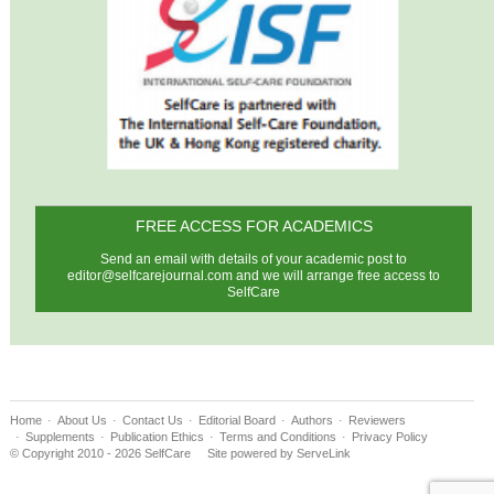
FREE ACCESS FOR ACADEMICS
Send an email with details of your academic post to
editor@selfcarejournal.com
and we will arrange free access to
SelfCare
Home
About Us
Contact Us
Editorial Board
Authors
Reviewers
Supplements
Publication Ethics
Terms and Conditions
Privacy Policy
© Copyright 2010 - 2026 SelfCare
Site powered by
ServeLink