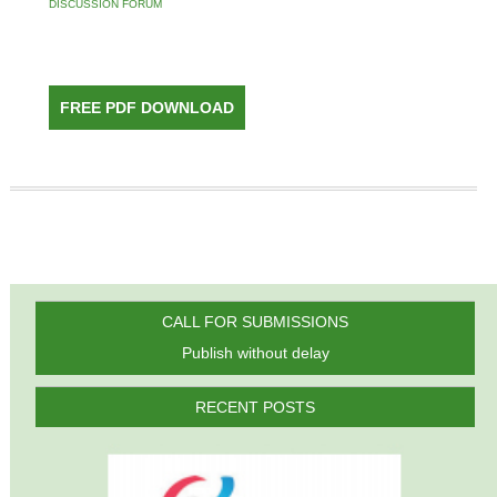
DISCUSSION FORUM
FREE PDF DOWNLOAD
CALL FOR SUBMISSIONS
Publish without delay
RECENT POSTS