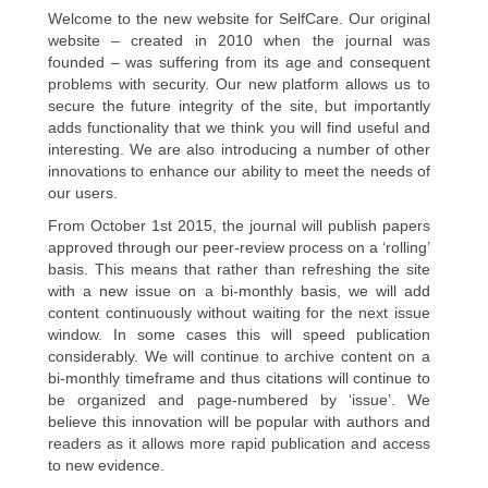
Welcome to the new website for SelfCare. Our original
website – created in 2010 when the journal was
founded – was suffering from its age and consequent
problems with security. Our new platform allows us to
secure the future integrity of the site, but importantly
adds functionality that we think you will find useful and
interesting. We are also introducing a number of other
innovations to enhance our ability to meet the needs of
our users.
From October 1st 2015, the journal will publish papers
approved through our peer-review process on a ‘rolling’
basis. This means that rather than refreshing the site
with a new issue on a bi-monthly basis, we will add
content continuously without waiting for the next issue
window. In some cases this will speed publication
considerably. We will continue to archive content on a
bi-monthly timeframe and thus citations will continue to
be organized and page-numbered by ‘issue’. We
believe this innovation will be popular with authors and
readers as it allows more rapid publication and access
to new evidence.