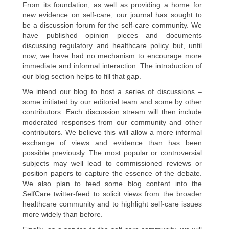
From its foundation, as well as providing a home for
new evidence on self-care, our journal has sought to
be a discussion forum for the self-care community. We
have published opinion pieces and documents
discussing regulatory and healthcare policy but, until
now, we have had no mechanism to encourage more
immediate and informal interaction. The introduction of
our blog section helps to fill that gap.
We intend our blog to host a series of discussions –
some initiated by our editorial team and some by other
contributors. Each discussion stream will then include
moderated responses from our community and other
contributors. We believe this will allow a more informal
exchange of views and evidence than has been
possible previously. The most popular or controversial
subjects may well lead to commissioned reviews or
position papers to capture the essence of the debate.
We also plan to feed some blog content into the
SelfCare twitter-feed to solicit views from the broader
healthcare community and to highlight self-care issues
more widely than before.