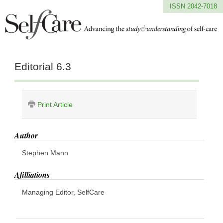
ISSN 2042-7018
Editorial 6.3
Print Article
Author
Stephen Mann
Afilliations
Managing Editor, SelfCare