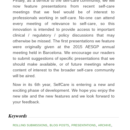
Finally, as a service to the self-care community, we will
now feature presentations from recent self-care
meetings that we feel would be of interest to
professionals working in self-care. No-one can attend
every meeting of relevance to self-care, so this
innovation is intended to provide access to important
clinical / regulatory / policy discussions that may
otherwise be missed. The first presentations we feature
were originally given at the 2015 AESGP annual
meeting held in Barcelona. We encourage our readers
to submit suggestions of specific presentations that we
should make available, or of future meetings where
content of interest to the broader self-care community
will be aired.
Now in its 6th year, SelfCare is entering a new and
exciting phase of development. We hope you enjoy the
new site and the new features and we look forward to
your feedback.
Keywords
,
,
,
,
ROLLING SUBMISSIONS
BLOG POSTS
PRESENTATIONS
ARCHIVE