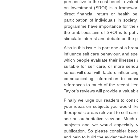
perspective to the cost benefit evalua
on Investment (SROI) is a framework
direct financial return or health 
participation of individuals in socie
programme have importance for the qua
the ambitious aim of SROI is to put a
stimulate interest and debate on the p
Also in this issue is part one of a bro
influence self care behaviour, and spe
which people evaluate their illnesses 
suitable for self care, or more serio
series will deal with factors influenc
communicating information to con
references to much of the recent liter
Taylor’s reviews will provide a valuab
Finally we urge our readers to consi
your ideas on subjects you would li
therapeutic areas relevant to self care
see an authoritative view on. Much o
subjects and we would especially v
publication. So please consider be
and help to build the evidence-base fo