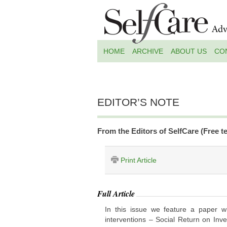
HOME
ARCHIVE
ABOUT US
CO
EDITOR’S NOTE
From the Editors of SelfCare (Free te
Print Article
Full Article
In this issue we feature a paper w
interventions – Social Return on In