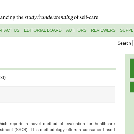
NTACT US
EDITORIAL BOARD
AUTHORS
REVIEWERS
SUPPL
Search
xt)
hich reports a novel method of evaluation for healthcare
vestment (SROI). This methodology offers a consumer-based