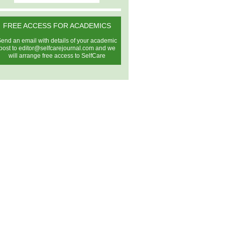
FREE ACCESS FOR ACADEMICS
end an email with details of your academic
post to
editor@selfcarejournal.com
and we
will arrange free access to SelfCare