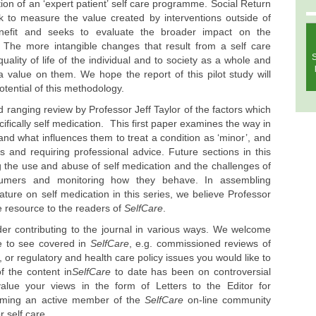
tion of an ‘expert patient’ self care programme. Social Return
 to measure the value created by interventions outside of
benefit and seeks to evaluate the broader impact on the
ty. The more intangible changes that result from a self care
S
lity of life of the individual and to society as a whole and
 value on them. We hope the report of this pilot study will
otential of this methodology.
ad ranging review by Professor Jeff Taylor of the factors which
cifically self medication. This first paper examines the way in
and what influences them to treat a condition as ‘minor’, and
us and requiring professional advice. Future sections in this
ing the use and abuse of self medication and the challenges of
sumers and monitoring how they behave. In assembling
ature on self medication in this series, we believe Professor
le resource to the readers of
SelfCare
.
der contributing to the journal in various ways. We welcome
ke to see covered in
SelfCare
, e.g. commissioned reviews of
, or regulatory and health care policy issues you would like to
f the content in
SelfCare
to date has been on controversial
alue your views in the form of Letters to the Editor for
coming an active member of the
SelfCare
on-line community
r self care.