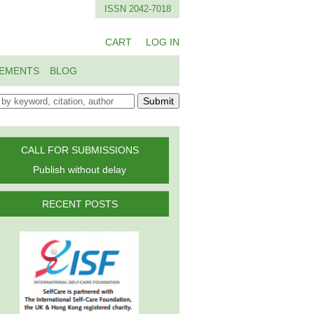
ISSN 2042-7018
CART
LOG IN
EMENTS
BLOG
Submit
CALL FOR SUBMISSIONS
Publish without delay
RECENT POSTS