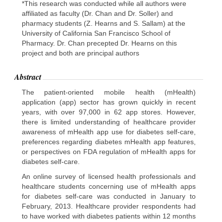
*This research was conducted while all authors were
affiliated as faculty (Dr. Chan and Dr. Soller) and
pharmacy students (Z. Hearns and S. Sallam) at the
University of California San Francisco School of
Pharmacy. Dr. Chan precepted Dr. Hearns on this
project and both are principal authors
Abstract
The patient-oriented mobile health (mHealth)
application (app) sector has grown quickly in recent
years, with over 97,000 in 62 app stores. However,
there is limited understanding of healthcare provider
awareness of mHealth app use for diabetes self-care,
preferences regarding diabetes mHealth app features,
or perspectives on FDA regulation of mHealth apps for
diabetes self-care.
An online survey of licensed health professionals and
healthcare students concerning use of mHealth apps
for diabetes self-care was conducted in January to
February, 2013. Healthcare provider respondents had
to have worked with diabetes patients within 12 months