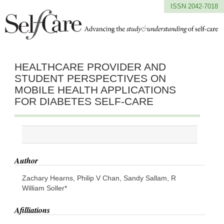
ISSN 2042-7018
HEALTHCARE PROVIDER AND
STUDENT PERSPECTIVES ON
MOBILE HEALTH APPLICATIONS
FOR DIABETES SELF-CARE
Author
Zachary Hearns, Philip V Chan, Sandy Sallam, R
William Soller*
Afilliations