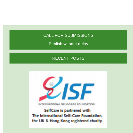
CALL FOR SUBMISSIONS
Publish without delay
RECENT POSTS