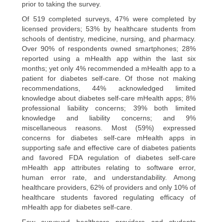
prior to taking the survey.
Of 519 completed surveys, 47% were completed by
licensed providers; 53% by healthcare students from
schools of dentistry, medicine, nursing, and pharmacy.
Over 90% of respondents owned smartphones; 28%
reported using a mHealth app within the last six
months; yet only 4% recommended a mHealth app to a
patient for diabetes self-care. Of those not making
recommendations, 44% acknowledged limited
knowledge about diabetes self-care mHealth apps; 8%
professional liability concerns; 39% both limited
knowledge and liability concerns; and 9%
miscellaneous reasons. Most (59%) expressed
concerns for diabetes self-care mHealth apps in
supporting safe and effective care of diabetes patients
and favored FDA regulation of diabetes self-care
mHealth app attributes relating to software error,
human error rate, and understandability. Among
healthcare providers, 62% of providers and only 10% of
healthcare students favored regulating efficacy of
mHealth app for diabetes self-care.
Few surveyed healthcare providers and students