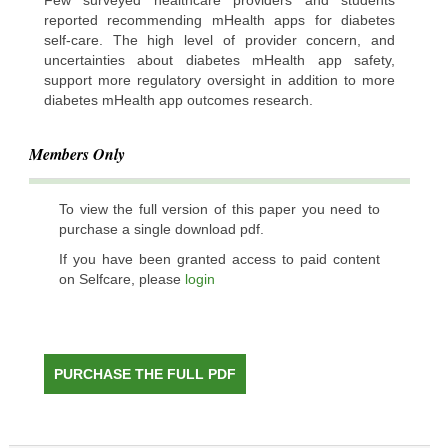
reported recommending mHealth apps for diabetes
self-care. The high level of provider concern, and
uncertainties about diabetes mHealth app safety,
support more regulatory oversight in addition to more
diabetes mHealth app outcomes research.
Members Only
To view the full version of this paper you need to
purchase a single download pdf.
If you have been granted access to paid content
on Selfcare, please
login
PURCHASE THE FULL PDF