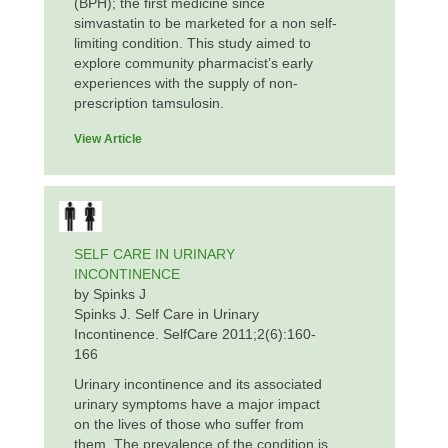
(BPH); the first medicine since
simvastatin to be marketed for a non self-
limiting condition. This study aimed to
explore community pharmacist’s early
experiences with the supply of non-
prescription tamsulosin.
View Article
SELF CARE IN URINARY
INCONTINENCE
by Spinks J
Spinks J. Self Care in Urinary
Incontinence. SelfCare 2011;2(6):160-
166
Urinary incontinence and its associated
urinary symptoms have a major impact
on the lives of those who suffer from
them. The prevalence of the condition is