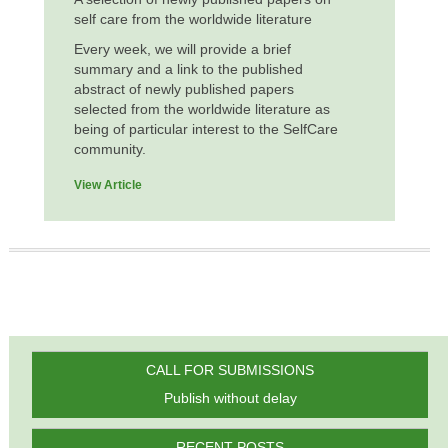
self care from the worldwide literature
Every week, we will provide a brief
summary and a link to the published
abstract of newly published papers
selected from the worldwide literature as
being of particular interest to the SelfCare
community.
View Article
CALL FOR SUBMISSIONS
Publish without delay
RECENT POSTS