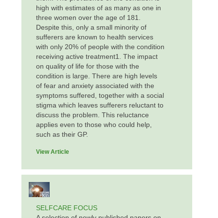
high with estimates of as many as one in
three women over the age of 181.
Despite this, only a small minority of
sufferers are known to health services
with only 20% of people with the condition
receiving active treatment1. The impact
on quality of life for those with the
condition is large. There are high levels
of fear and anxiety associated with the
symptoms suffered, together with a social
stigma which leaves sufferers reluctant to
discuss the problem. This reluctance
applies even to those who could help,
such as their GP.
View Article
SELFCARE FOCUS
A selection of newly published papers on