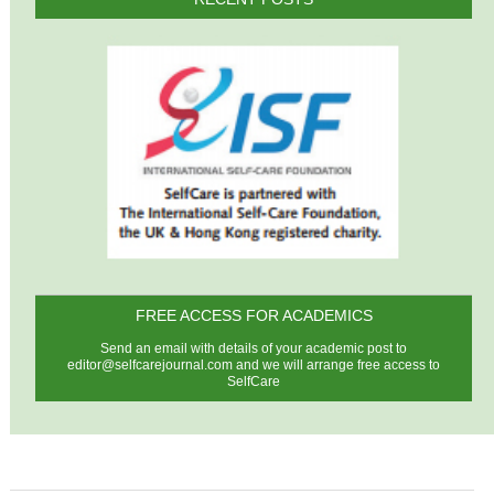
FREE ACCESS FOR ACADEMICS
Send an email with details of your academic post to
editor@selfcarejournal.com
and we will arrange free access to
SelfCare