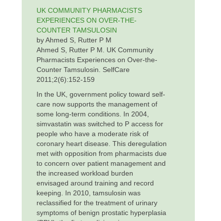
UK COMMUNITY PHARMACISTS
EXPERIENCES ON OVER-THE-
COUNTER TAMSULOSIN
by Ahmed S, Rutter P M
Ahmed S, Rutter P M. UK Community
Pharmacists Experiences on Over-the-
Counter Tamsulosin. SelfCare
2011;2(6):152-159
In the UK, government policy toward self-
care now supports the management of
some long-term conditions. In 2004,
simvastatin was switched to P access for
people who have a moderate risk of
coronary heart disease. This deregulation
met with opposition from pharmacists due
to concern over patient management and
the increased workload burden
envisaged around training and record
keeping. In 2010, tamsulosin was
reclassified for the treatment of urinary
symptoms of benign prostatic hyperplasia