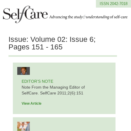
ISSN 2042-7018
Issue:
Volume 02: Issue 6;
Pages 151 - 165
EDITOR’S NOTE
Note From the Managing Editor of
SelfCare. SelfCare 2011;2(6):151
View Article