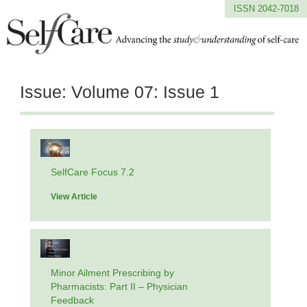
ISSN 2042-7018
Issue:
Volume 07: Issue 1
SelfCare Focus 7.2
View Article
Minor Ailment Prescribing by
Pharmacists: Part II – Physician
Feedback