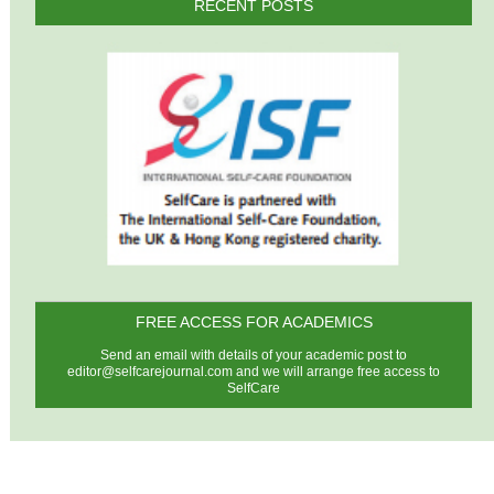
RECENT POSTS
FREE ACCESS FOR ACADEMICS
Send an email with details of your academic post to
editor@selfcarejournal.com
and we will arrange free access to
SelfCare