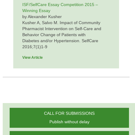
ISF/SelfCare Essay Competition 2015 –
Winning Essay
by Alexander Kusher
Kusher A, Salvo M. Impact of Community
Pharmacist Intervention on Self-Care and
Behavior Change of Patients with
Diabetes and/or Hypertension. SelfCare
2016;7(1)1-9
View Article
CALL FOR SUBMISSIONS
Publish without delay