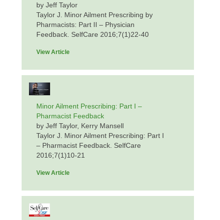
by Jeff Taylor
Taylor J. Minor Ailment Prescribing by
Pharmacists: Part II – Physician
Feedback. SelfCare 2016;7(1)22-40
View Article
Minor Ailment Prescribing: Part I –
Pharmacist Feedback
by Jeff Taylor, Kerry Mansell
Taylor J. Minor Ailment Prescribing: Part I
– Pharmacist Feedback. SelfCare
2016;7(1)10-21
View Article