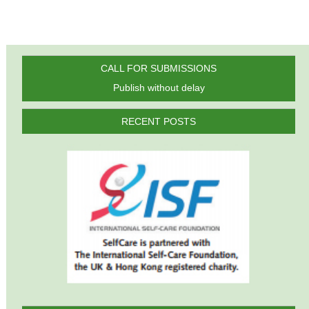
CALL FOR SUBMISSIONS
Publish without delay
RECENT POSTS