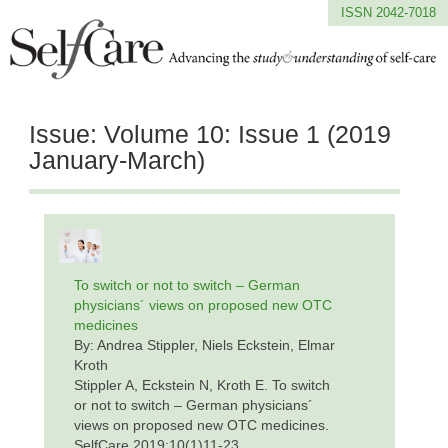
ISSN 2042-7018
Issue:
Volume 10: Issue 1 (2019
January-March)
To switch or not to switch – German
physicians´ views on proposed new OTC
medicines
By: Andrea Stippler, Niels Eckstein, Elmar
Kroth
Stippler A, Eckstein N, Kroth E. To switch
or not to switch – German physicians´
views on proposed new OTC medicines.
SelfCare 2019;10(1)11-23.