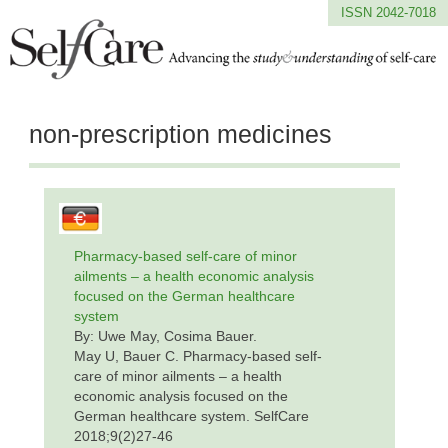
ISSN 2042-7018
non-prescription medicines
Pharmacy-based self-care of minor
ailments – a health economic analysis
focused on the German healthcare
system
By: Uwe May, Cosima Bauer.
May U, Bauer C. Pharmacy-based self-
care of minor ailments – a health
economic analysis focused on the
German healthcare system. SelfCare
2018;9(2)27-46