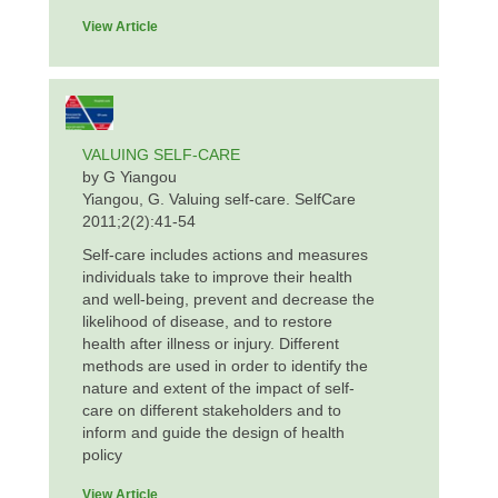
View Article
VALUING SELF-CARE
by G Yiangou
Yiangou, G. Valuing self-care. SelfCare
2011;2(2):41-54
Self-care includes actions and measures
individuals take to improve their health
and well-being, prevent and decrease the
likelihood of disease, and to restore
health after illness or injury. Different
methods are used in order to identify the
nature and extent of the impact of self-
care on different stakeholders and to
inform and guide the design of health
policy
View Article