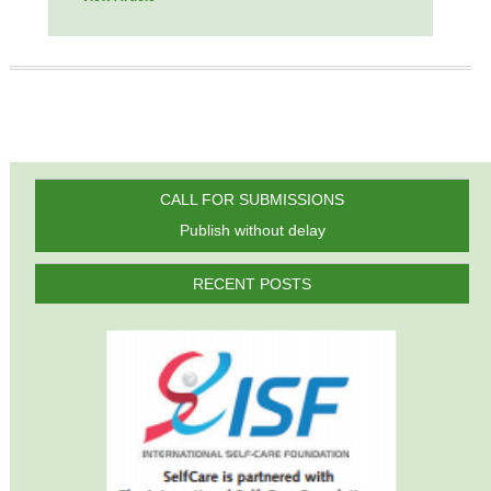
CALL FOR SUBMISSIONS
Publish without delay
RECENT POSTS