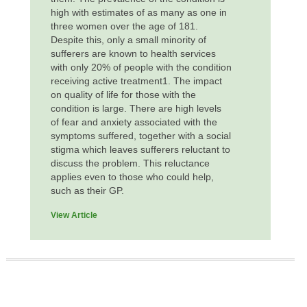
high with estimates of as many as one in
three women over the age of 181.
Despite this, only a small minority of
sufferers are known to health services
with only 20% of people with the condition
receiving active treatment1. The impact
on quality of life for those with the
condition is large. There are high levels
of fear and anxiety associated with the
symptoms suffered, together with a social
stigma which leaves sufferers reluctant to
discuss the problem. This reluctance
applies even to those who could help,
such as their GP.
View Article