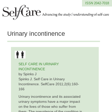
ISSN 2042-7018
Urinary incontinence
SELF CARE IN URINARY
INCONTINENCE
by Spinks J
Spinks J. Self Care in Urinary
Incontinence. SelfCare 2011;2(6):160-
166
Urinary incontinence and its associated
urinary symptoms have a major impact
on the lives of those who suffer from
them. The prevalence of the condition is