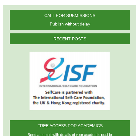
CALL FOR SUBMISSIONS
Publish without delay
RECENT POSTS
FREE ACCESS FOR ACADEMICS
Send an email with details of your academic post to