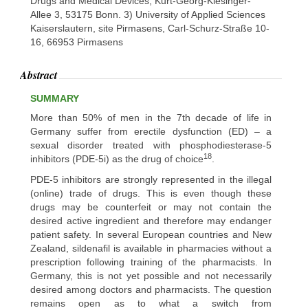
Drugs and Medical Devices, Kurt-Georg-Kiesinger-
Allee 3, 53175 Bonn. 3) University of Applied Sciences
Kaiserslautern, site Pirmasens, Carl-Schurz-Straße 10-
16, 66953 Pirmasens
Abstract
SUMMARY
More than 50% of men in the 7th decade of life in
Germany suffer from erectile dysfunction (ED) – a
sexual disorder treated with phosphodiesterase-5
18
inhibitors (PDE-5i) as the drug of choice
.
PDE-5 inhibitors are strongly represented in the illegal
(online) trade of drugs. This is even though these
drugs may be counterfeit or may not contain the
desired active ingredient and therefore may endanger
patient safety. In several European countries and New
Zealand, sildenafil is available in pharmacies without a
prescription following training of the pharmacists. In
Germany, this is not yet possible and not necessarily
desired among doctors and pharmacists. The question
remains open as to what a switch from