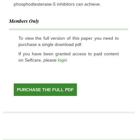
phosphodiesterase-5 inhibitors can achieve.
Members Only
To view the full version of this paper you need to
purchase a single download pdf.
If you have been granted access to paid content
on Selfcare, please
login
PURCHASE THE FULL PDF