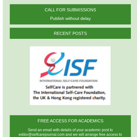
CALL FOR SUBMISSIONS
Publish without delay
RECENT POSTS
FREE ACCESS FOR ACADEMICS
Send an email with details of your academic post to
editor@selfcarejournal.com
and we will arrange free access to