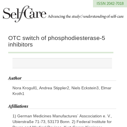
ISSN 2042-7018
OTC switch of phosphodiesterase-5
inhibitors
Author
Nora Krogull1, Andrea Stippler2, Niels Eckstein3, Elmar
Kroth1
Afilliations
1) German Medicines Manufactures´ Asscociation e. V.,
Ubierstraße 71-73, 53173 Bonn. 2) Federal Institute for