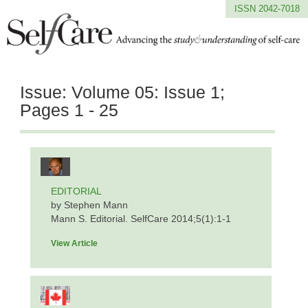
ISSN 2042-7018
Issue:
Volume 05: Issue 1;
Pages 1 - 25
EDITORIAL
by Stephen Mann
Mann S. Editorial. SelfCare 2014;5(1):1-1
View Article