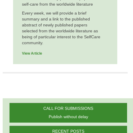
self-care from the worldwide literature
Every week, we will provide a brief
summary and a link to the published
abstract of newly published papers
selected from the worldwide literature as
being of particular interest to the SelfCare
community.
View Article
CALL FOR SUBMISSIONS
Publish without delay
RECENT POSTS