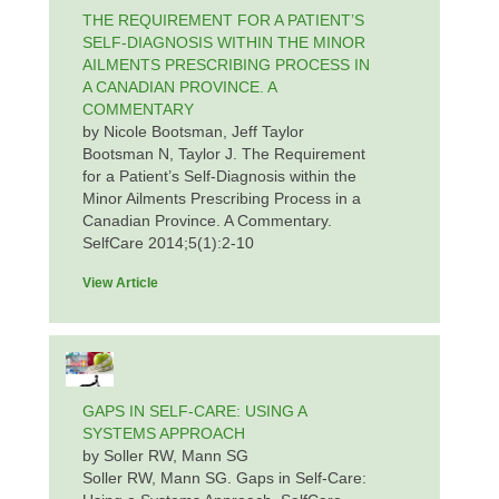
THE REQUIREMENT FOR A PATIENT’S
SELF-DIAGNOSIS WITHIN THE MINOR
AILMENTS PRESCRIBING PROCESS IN
A CANADIAN PROVINCE. A
COMMENTARY
by Nicole Bootsman, Jeff Taylor
Bootsman N, Taylor J. The Requirement
for a Patient’s Self-Diagnosis within the
Minor Ailments Prescribing Process in a
Canadian Province. A Commentary.
SelfCare 2014;5(1):2-10
View Article
GAPS IN SELF-CARE: USING A
SYSTEMS APPROACH
by Soller RW, Mann SG
Soller RW, Mann SG. Gaps in Self-Care: