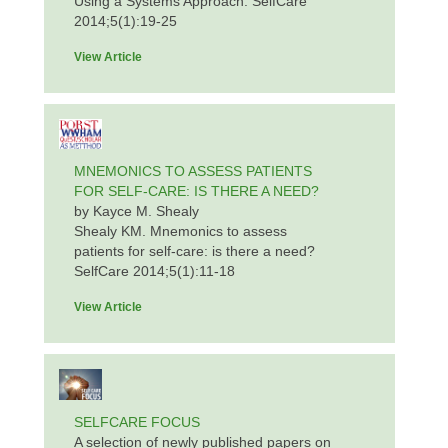
Using a Systems Approach. SelfCare
2014;5(1):19-25
View Article
MNEMONICS TO ASSESS PATIENTS
FOR SELF-CARE: IS THERE A NEED?
by Kayce M. Shealy
Shealy KM. Mnemonics to assess
patients for self-care: is there a need?
SelfCare 2014;5(1):11-18
View Article
SELFCARE FOCUS
A selection of newly published papers on