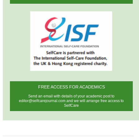
FREE ACCESS FOR ACADEMICS
Send an email with details of your academic post to
editor@selfcarejournal.com
and we will arrange free access to
SelfCare