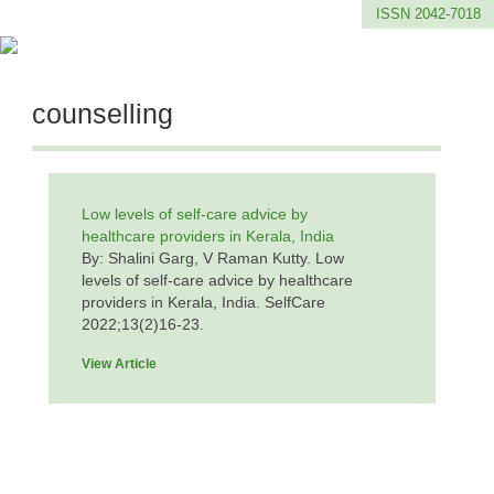
ISSN 2042-7018
counselling
Low levels of self-care advice by
healthcare providers in Kerala, India
By: Shalini Garg, V Raman Kutty. Low
levels of self-care advice by healthcare
providers in Kerala, India. SelfCare
2022;13(2)16-23.
View Article