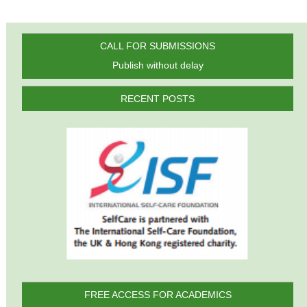
CALL FOR SUBMISSIONS
Publish without delay
RECENT POSTS
FREE ACCESS FOR ACADEMICS