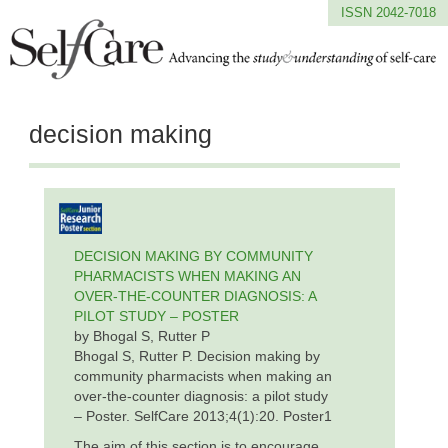
ISSN 2042-7018
decision making
DECISION MAKING BY COMMUNITY
PHARMACISTS WHEN MAKING AN
OVER-THE-COUNTER DIAGNOSIS: A
PILOT STUDY – POSTER
by Bhogal S, Rutter P
Bhogal S, Rutter P. Decision making by
community pharmacists when making an
over-the-counter diagnosis: a pilot study
– Poster. SelfCare 2013;4(1):20. Poster1
The aim of this section is to encourage