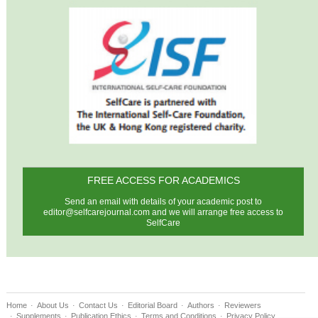
FREE ACCESS FOR ACADEMICS
Send an email with details of your academic post to
editor@selfcarejournal.com
and we will arrange free access to
SelfCare
Home
About Us
Contact Us
Editorial Board
Authors
Reviewers
Supplements
Publication Ethics
Terms and Conditions
Privacy Policy