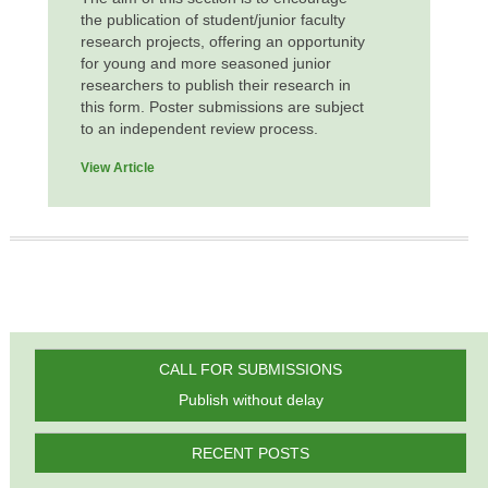
the publication of student/junior faculty
research projects, offering an opportunity
for young and more seasoned junior
researchers to publish their research in
this form. Poster submissions are subject
to an independent review process.
View Article
CALL FOR SUBMISSIONS
Publish without delay
RECENT POSTS