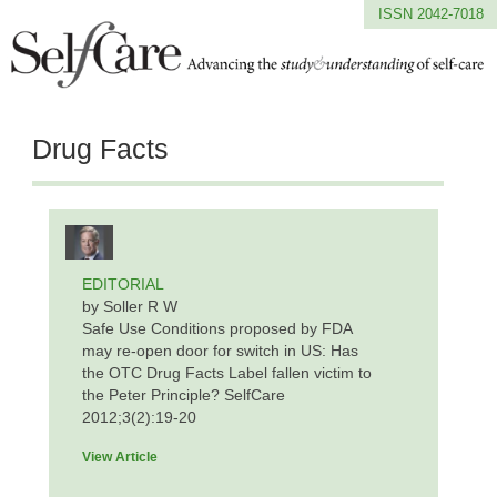
ISSN 2042-7018
Drug Facts
EDITORIAL
by Soller R W
Safe Use Conditions proposed by FDA
may re-open door for switch in US: Has
the OTC Drug Facts Label fallen victim to
the Peter Principle? SelfCare
2012;3(2):19-20
View Article