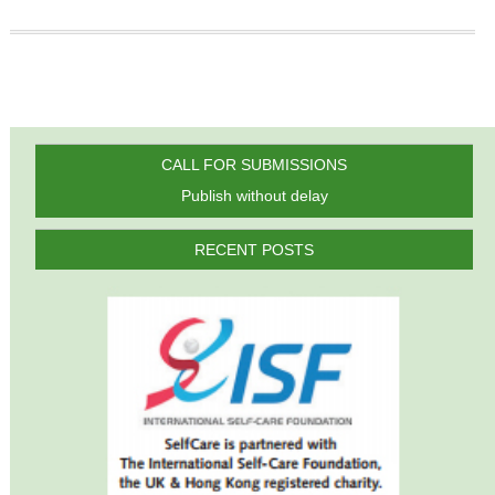
CALL FOR SUBMISSIONS
Publish without delay
RECENT POSTS