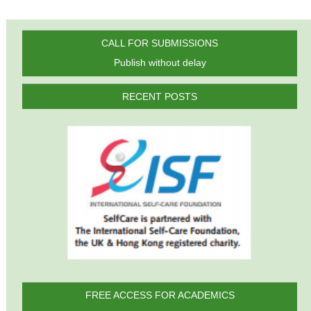
CALL FOR SUBMISSIONS
Publish without delay
RECENT POSTS
FREE ACCESS FOR ACADEMICS