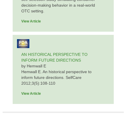
decision-making behavior in a real-world
OTC setting.
View Article
AN HISTORICAL PERSPECTIVE TO
INFORM FUTURE DIRECTIONS
by Hemwall E
Hemwall E. An historical perspective to
inform future directions. SelfCare
2012;3(5):108-110
View Article