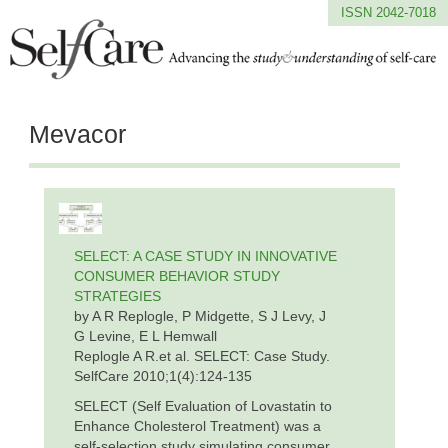
ISSN 2042-7018
Mevacor
SELECT: A CASE STUDY IN INNOVATIVE
CONSUMER BEHAVIOR STUDY
STRATEGIES
by A R Replogle, P Midgette, S J Levy, J
G Levine, E L Hemwall
Replogle A R.et al. SELECT: Case Study.
SelfCare 2010;1(4):124-135
SELECT (Self Evaluation of Lovastatin to
Enhance Cholesterol Treatment) was a
self-selection study simulating consumer