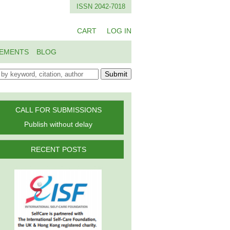
ISSN 2042-7018
CART
LOG IN
EMENTS
BLOG
Submit
CALL FOR SUBMISSIONS
Publish without delay
RECENT POSTS