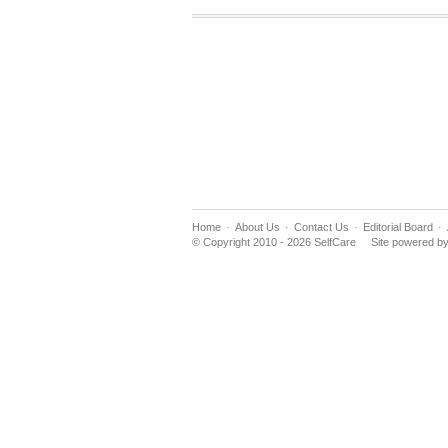
Home
About Us
Contact Us
Editorial Board
© Copyright 2010 - 2026 SelfCare
Site powered b