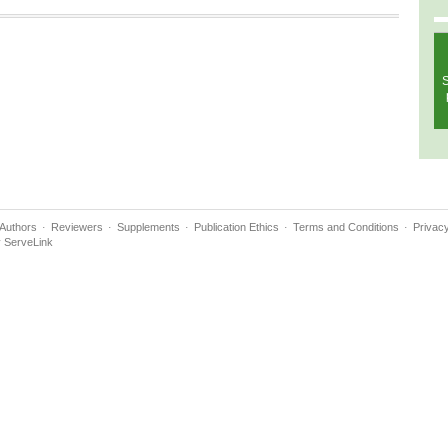
S
Authors
Reviewers
Supplements
Publication Ethics
Terms and Conditions
Privacy
y
ServeLink