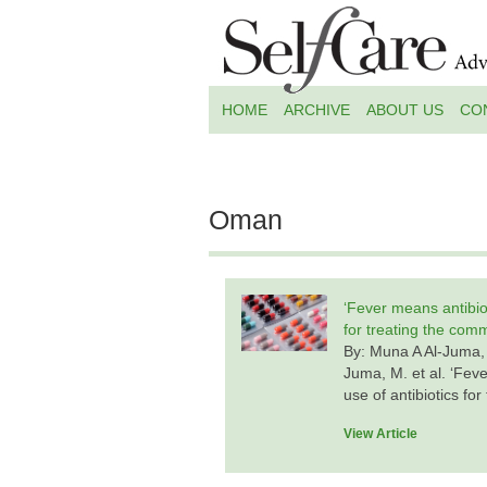
HOME
ARCHIVE
ABOUT US
CO
Oman
‘Fever means antibiot
for treating the com
By: Muna A Al-Juma,
Juma, M. et al. ‘Feve
use of antibiotics f
View Article