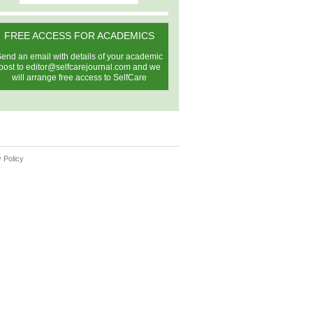
FREE ACCESS FOR ACADEMICS
end an email with details of your academic
post to
editor@selfcarejournal.com
and we
will arrange free access to SelfCare
 Policy