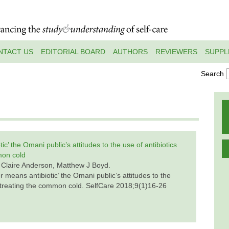
NTACT US
EDITORIAL BOARD
AUTHORS
REVIEWERS
SUPPL
Search
ic’ the Omani public’s attitudes to the use of antibiotics
mon cold
 Claire Anderson, Matthew J Boyd.
r means antibiotic’ the Omani public’s attitudes to the
or treating the common cold. SelfCare 2018;9(1)16-26