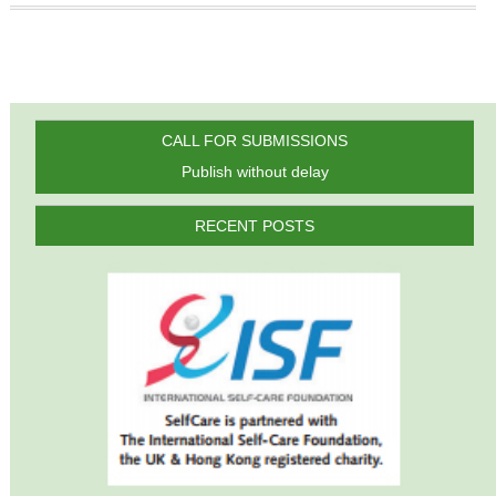
CALL FOR SUBMISSIONS
Publish without delay
RECENT POSTS