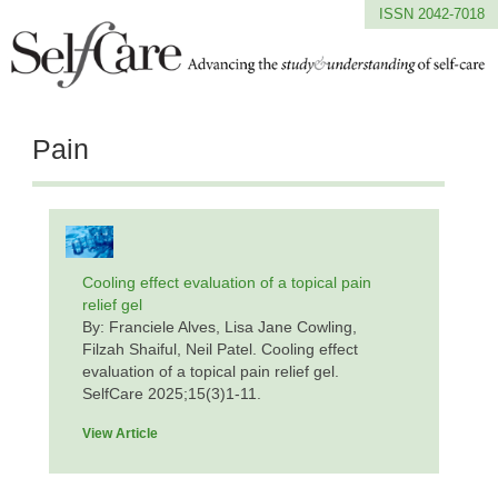
ISSN 2042-7018
Pain
Cooling effect evaluation of a topical pain
relief gel
By: Franciele Alves, Lisa Jane Cowling,
Filzah Shaiful, Neil Patel. Cooling effect
evaluation of a topical pain relief gel.
SelfCare 2025;15(3)1-11.
View Article