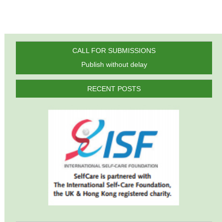
CALL FOR SUBMISSIONS
Publish without delay
RECENT POSTS