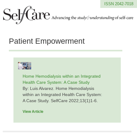
ISSN 2042-7018
Patient Empowerment
Home Hemodialysis within an Integrated
Health Care System: A Case Study
By: Luis Alvarez. Home Hemodialysis
within an Integrated Health Care System:
A Case Study. SelfCare 2022;13(1)1-6.
View Article