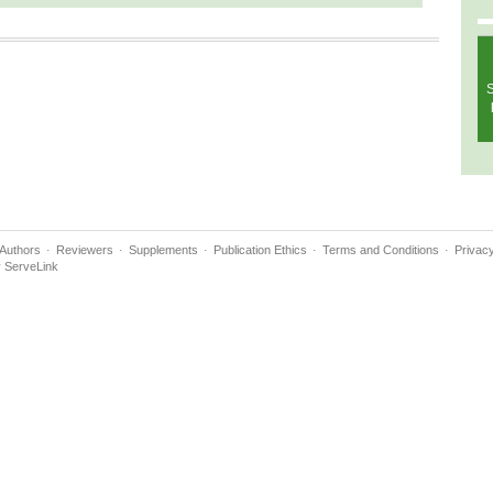
S
Authors
Reviewers
Supplements
Publication Ethics
Terms and Conditions
Privacy
y
ServeLink