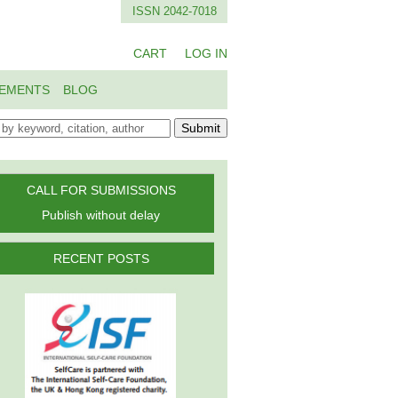
ISSN 2042-7018
CART
LOG IN
EMENTS
BLOG
Submit
CALL FOR SUBMISSIONS
Publish without delay
RECENT POSTS