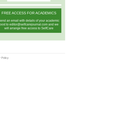
FREE ACCESS FOR ACADEMICS
end an email with details of your academic
post to
editor@selfcarejournal.com
and we
will arrange free access to SelfCare
 Policy