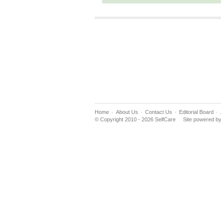
Home
About Us
Contact Us
Editorial Board
© Copyright 2010 - 2026 SelfCare
Site powered b