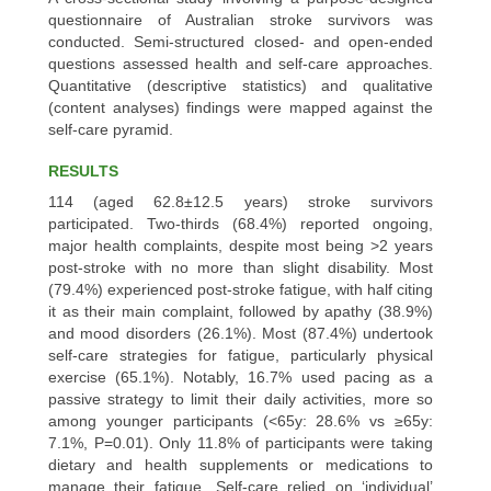
questionnaire of Australian stroke survivors was
conducted. Semi-structured closed- and open-ended
questions assessed health and self-care approaches.
Quantitative (descriptive statistics) and qualitative
(content analyses) findings were mapped against the
self-care pyramid.
RESULTS
114 (aged 62.8±12.5 years) stroke survivors
participated. Two-thirds (68.4%) reported ongoing,
major health complaints, despite most being >2 years
post-stroke with no more than slight disability. Most
(79.4%) experienced post-stroke fatigue, with half citing
it as their main complaint, followed by apathy (38.9%)
and mood disorders (26.1%). Most (87.4%) undertook
self-care strategies for fatigue, particularly physical
exercise (65.1%). Notably, 16.7% used pacing as a
passive strategy to limit their daily activities, more so
among younger participants (<65y: 28.6% vs ≥65y:
7.1%, P=0.01). Only 11.8% of participants were taking
dietary and health supplements or medications to
manage their fatigue. Self-care relied on ‘individual’