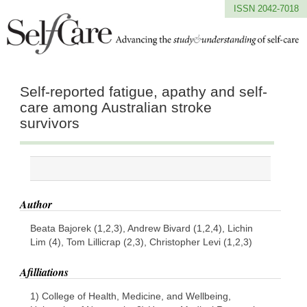
ISSN 2042-7018
Self-reported fatigue, apathy and self-
care among Australian stroke
survivors
Author
Beata Bajorek (1,2,3), Andrew Bivard (1,2,4), Lichin
Lim (4), Tom Lillicrap (2,3), Christopher Levi (1,2,3)
Afilliations
1) College of Health, Medicine, and Wellbeing,