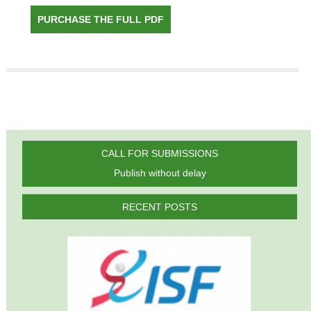
PURCHASE THE FULL PDF
CALL FOR SUBMISSIONS
Publish without delay
RECENT POSTS