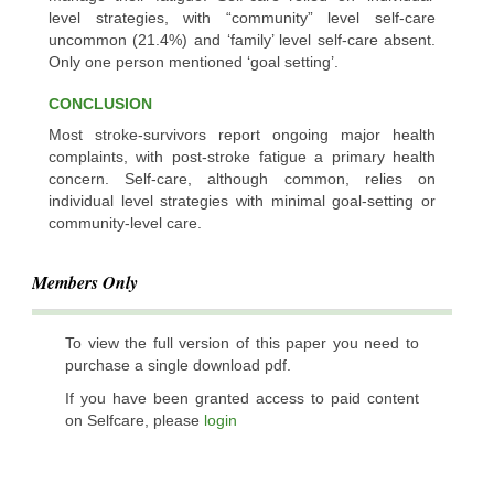
level strategies, with “community” level self-care
uncommon (21.4%) and ‘family’ level self-care absent.
Only one person mentioned ‘goal setting’.
CONCLUSION
Most stroke-survivors report ongoing major health
complaints, with post-stroke fatigue a primary health
concern. Self-care, although common, relies on
individual level strategies with minimal goal-setting or
community-level care.
Members Only
To view the full version of this paper you need to
purchase a single download pdf.
If you have been granted access to paid content
on Selfcare, please
login