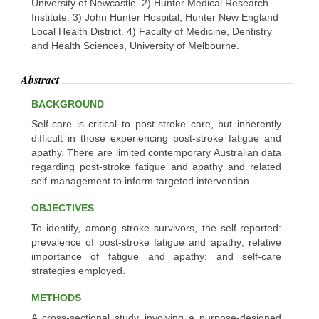
University of Newcastle. 2) Hunter Medical Research
Institute. 3) John Hunter Hospital, Hunter New England
Local Health District. 4) Faculty of Medicine, Dentistry
and Health Sciences, University of Melbourne.
Abstract
BACKGROUND
Self-care is critical to post-stroke care, but inherently
difficult in those experiencing post-stroke fatigue and
apathy. There are limited contemporary Australian data
regarding post-stroke fatigue and apathy and related
self-management to inform targeted intervention.
OBJECTIVES
To identify, among stroke survivors, the self-reported:
prevalence of post-stroke fatigue and apathy; relative
importance of fatigue and apathy; and self-care
strategies employed.
METHODS
A cross-sectional study involving a purpose-designed