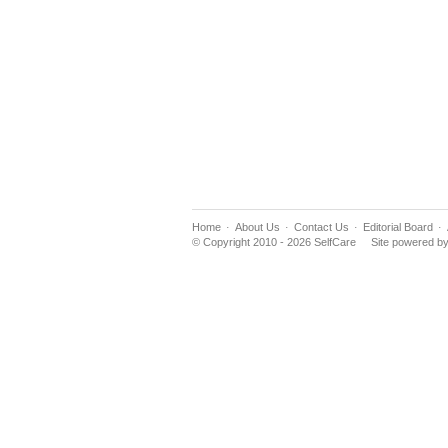
Home
About Us
Contact Us
Editorial Board
© Copyright 2010 - 2026 SelfCare
Site powered b