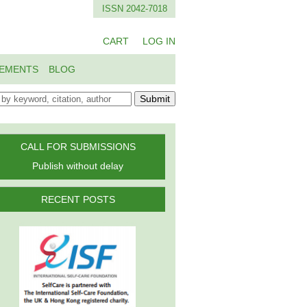
ISSN 2042-7018
CART
LOG IN
EMENTS
BLOG
Submit
CALL FOR SUBMISSIONS
Publish without delay
RECENT POSTS