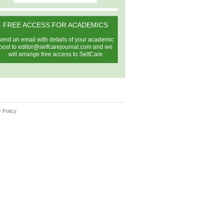
FREE ACCESS FOR ACADEMICS
end an email with details of your academic
post to
editor@selfcarejournal.com
and we
will arrange free access to SelfCare
 Policy