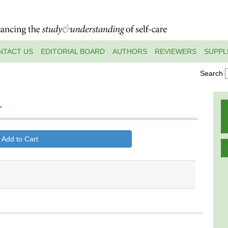
NTACT US
EDITORIAL BOARD
AUTHORS
REVIEWERS
SUPPL
Search
1
 Add to Cart