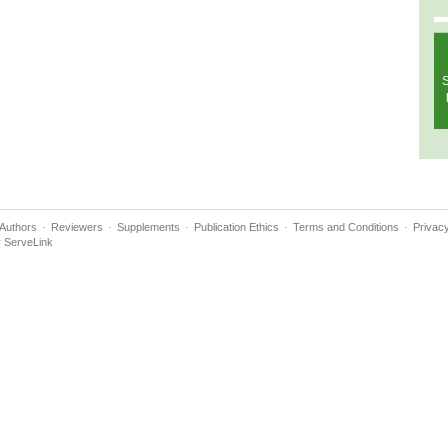
S
Authors
Reviewers
Supplements
Publication Ethics
Terms and Conditions
Privacy
y
ServeLink