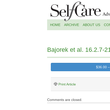
HOME
ARCHIVE
ABOUT US
CO
Bajorek et al. 16.2.7-2
$36.00 –
Print Article
Comments are closed.