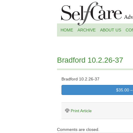
HOME
ARCHIVE
ABOUT US
CO
Bradford 10.2.26-37
Bradford 10.2.26-37
$35.00 –
Print Article
Comments are closed.