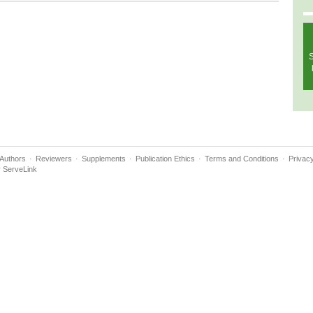
S
Authors
Reviewers
Supplements
Publication Ethics
Terms and Conditions
Privacy
y
ServeLink