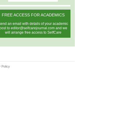
FREE ACCESS FOR ACADEMICS
end an email with details of your academic
post to
editor@selfcarejournal.com
and we
will arrange free access to SelfCare
 Policy