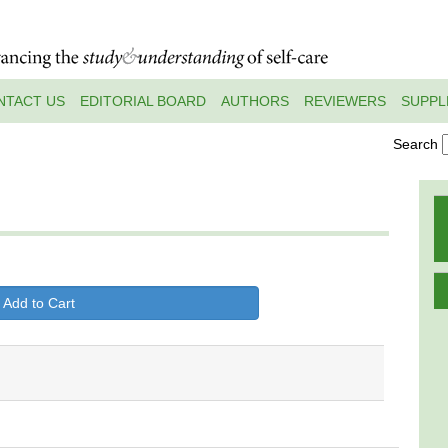
NTACT US
EDITORIAL BOARD
AUTHORS
REVIEWERS
SUPPL
Search
 Add to Cart