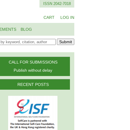
ISSN 2042-7018
CART
LOG IN
EMENTS
BLOG
Submit
CALL FOR SUBMISSIONS
Publish without delay
RECENT POSTS