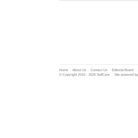
Home
About Us
Contact Us
Editorial Board
© Copyright 2010 - 2026 SelfCare
Site powered b