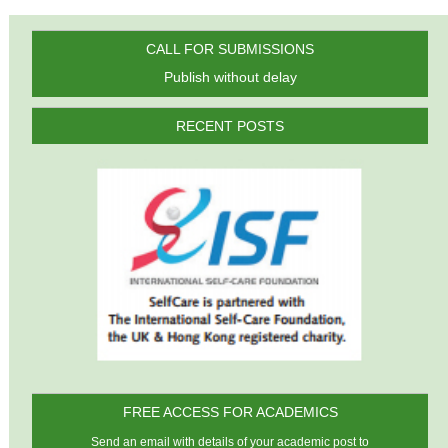
CALL FOR SUBMISSIONS
Publish without delay
RECENT POSTS
FREE ACCESS FOR ACADEMICS
Send an email with details of your academic post to