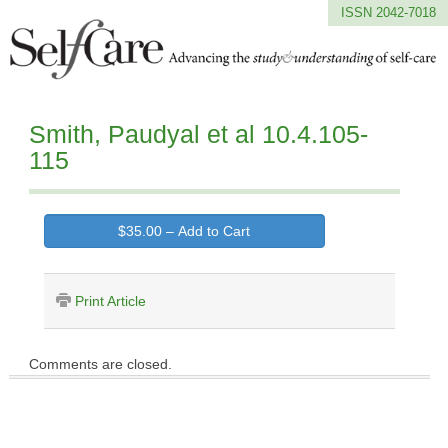
ISSN 2042-7018
Smith, Paudyal et al 10.4.105-
115
$35.00 – Add to Cart
Print Article
Comments are closed.