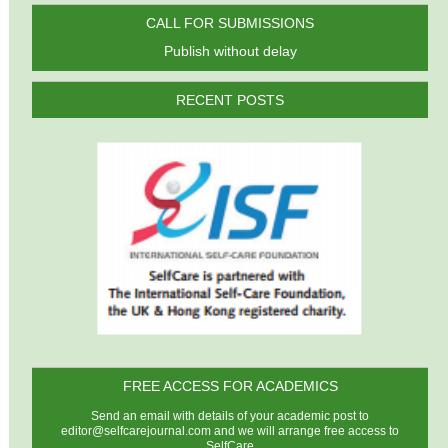
CALL FOR SUBMISSIONS
Publish without delay
RECENT POSTS
FREE ACCESS FOR ACADEMICS
Send an email with details of your academic post to
editor@selfcarejournal.com
and we will arrange free access to
SelfCare