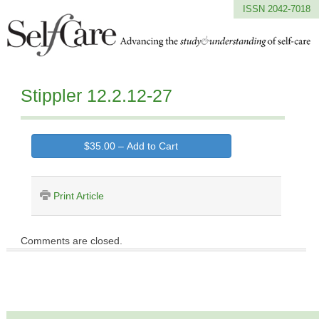
ISSN 2042-7018
Stippler 12.2.12-27
$35.00 – Add to Cart
Print Article
Comments are closed.