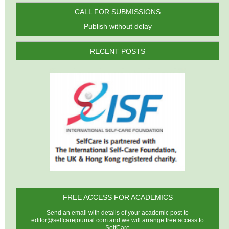
CALL FOR SUBMISSIONS
Publish without delay
RECENT POSTS
FREE ACCESS FOR ACADEMICS
Send an email with details of your academic post to
editor@selfcarejournal.com
and we will arrange free access to
SelfCare