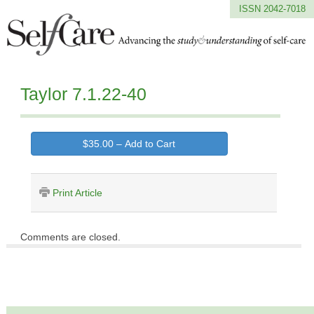
ISSN 2042-7018
Taylor 7.1.22-40
$35.00 – Add to Cart
Print Article
Comments are closed.