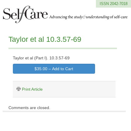
ISSN 2042-7018
Taylor et al 10.3.57-69
Taylor et al (Part I). 10.3.57-69
$35.00 – Add to Cart
Print Article
Comments are closed.