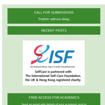
CALL FOR SUBMISSIONS
Publish without delay
RECENT POSTS
FREE ACCESS FOR ACADEMICS
Send an email with details of your academic post to