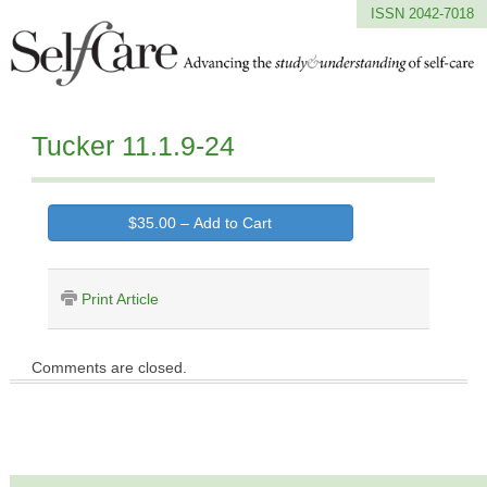
ISSN 2042-7018
Tucker 11.1.9-24
$35.00 – Add to Cart
Print Article
Comments are closed.