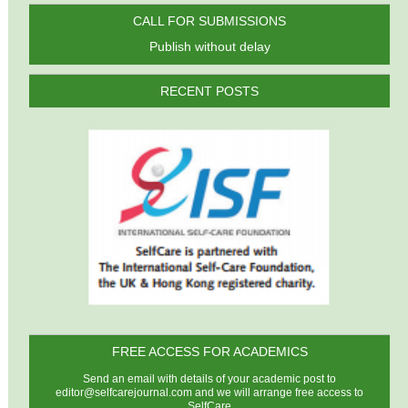
CALL FOR SUBMISSIONS
Publish without delay
RECENT POSTS
FREE ACCESS FOR ACADEMICS
Send an email with details of your academic post to
editor@selfcarejournal.com
and we will arrange free access to
SelfCare