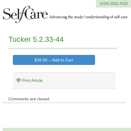
ISSN 2042-7018
Tucker 5.2.33-44
$35.00 – Add to Cart
Print Article
Comments are closed.