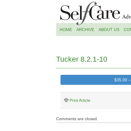
HOME
ARCHIVE
ABOUT US
CO
Tucker 8.2.1-10
$35.00 –
Print Article
Comments are closed.