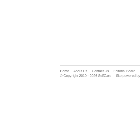
Home
About Us
Contact Us
Editorial Board
© Copyright 2010 - 2026 SelfCare
Site powered b