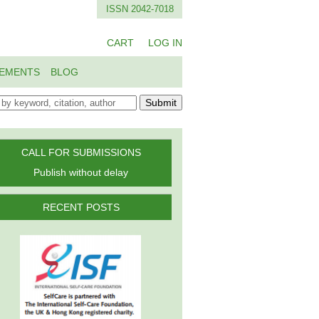
ISSN 2042-7018
CART
LOG IN
EMENTS
BLOG
Submit
CALL FOR SUBMISSIONS
Publish without delay
RECENT POSTS