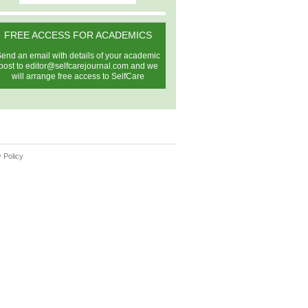
FREE ACCESS FOR ACADEMICS
end an email with details of your academic
post to
editor@selfcarejournal.com
and we
will arrange free access to SelfCare
 Policy