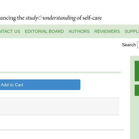
NTACT US
EDITORIAL BOARD
AUTHORS
REVIEWERS
SUPPL
Search
 Add to Cart