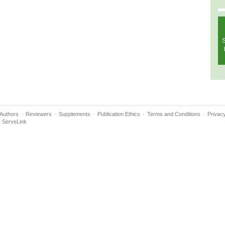
S
Authors
Reviewers
Supplements
Publication Ethics
Terms and Conditions
Privacy
y
ServeLink