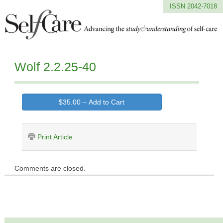
ISSN 2042-7018
Wolf 2.2.25-40
$35.00 – Add to Cart
Print Article
Comments are closed.