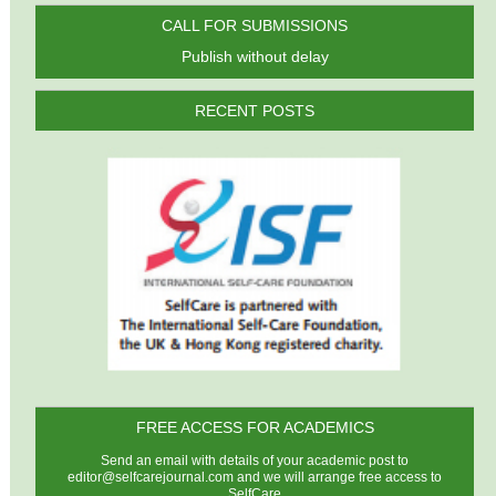
CALL FOR SUBMISSIONS
Publish without delay
RECENT POSTS
FREE ACCESS FOR ACADEMICS
Send an email with details of your academic post to
editor@selfcarejournal.com
and we will arrange free access to
SelfCare