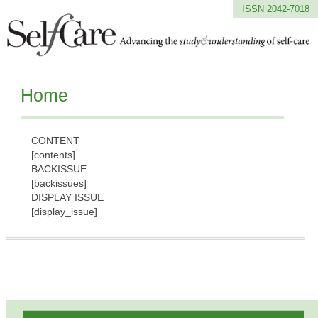
ISSN 2042-7018
Home
CONTENT
[contents]
BACKISSUE
[backissues]
DISPLAY ISSUE
[display_issue]