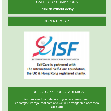
CALL FOR SUBMISSIONS
Publish without delay
RECENT POSTS
FREE ACCESS FOR ACADEMICS
Send an email with details of your academic post to
editor@selfcarejournal.com
and we will arrange free access to
SelfCare