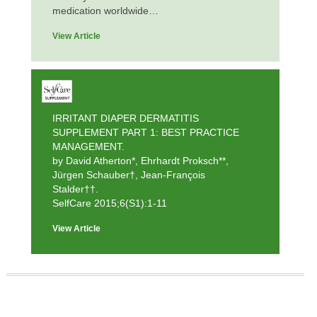
medication worldwide…
View Article
IRRITANT DIAPER DERMATITIS
SUPPLEMENT PART 1: BEST PRACTICE
MANAGEMENT.
by David Atherton*, Ehrhardt Proksch**,
Jürgen Schauber†, Jean-François
Stalder††.
SelfCare 2015;6(S1):1-11
View Article