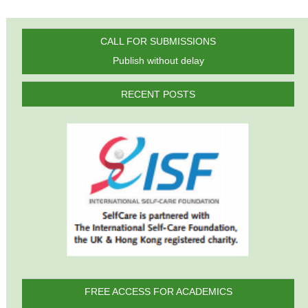
CALL FOR SUBMISSIONS
Publish without delay
RECENT POSTS
FREE ACCESS FOR ACADEMICS