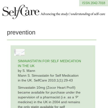
ISSN 2042-7018
prevention
SIMAVASTATIN FOR SELF MEDICATION
IN THE UK
by S. Mann
Mann S. Simvastatin for Self Medication
in the UK. SelfCare 2010;1(1):29-43
Simvastatin 10mg (Zocor Heart Pro®)
became available for purchase under the
supervision of a pharmacist (i.e. as a ‘P’
medicine) in the UK in 2004 and remains
the only statin available for self